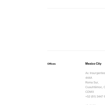
Mexico City
Offices
Av. Insurgente
444A
Roma Sur,
Cuauhtémoc, 
CDMX
+52 (81) 3447 