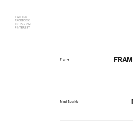
TWITTER
FACEBOOK
INSTAGRAM
PINTEREST
FRAM
Frame
Mind Sparkle