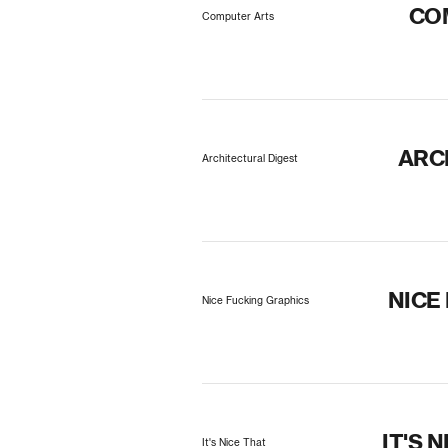
CO
Computer Arts
ARC
Architectural Digest
NICE
Nice Fucking Graphics
IT'S 
It's Nice That