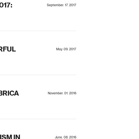
017:
September. 17. 2017
RFUL
May. 09. 2017
BRICA
November. 01. 2016
SM IN
June. 08. 2016