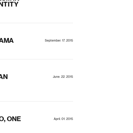
NTITY
RAMA
September. 17. 2015
AN
June. 22. 2015
O, ONE
April. 01. 2015