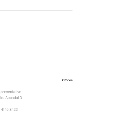
Offices
epresentative
ku Aobadai 3-
 4145 3422
6