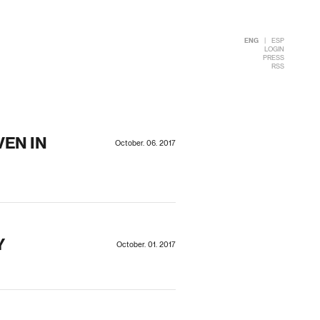
ENG
|
ESP
LOGIN
PRESS
RSS
EN IN
October. 06. 2017
Y
October. 01. 2017