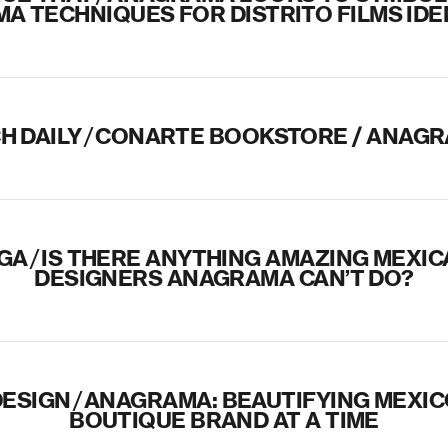
MA TECHNIQUES FOR DISTRITO FILMS IDE
H DAILY
/
CONARTE BOOKSTORE / ANAG
IGA
/
IS THERE ANYTHING AMAZING MEXIC
DESIGNERS ANAGRAMA CAN’T DO?
ESIGN
/
ANAGRAMA: BEAUTIFYING MEXIC
BOUTIQUE BRAND AT A TIME