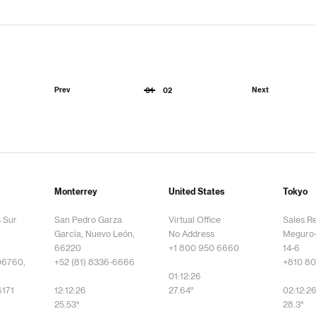
Prev
Next
01
02
Monterrey
United States
Tokyo
s Sur
San Pedro Garza
Virtual Office
Sales R
García, Nuevo León,
No Address
Meguro-
66220
+1 800 950 6660
14-6
06760,
+52 (81) 8336-6666
+810 80
01:12:26
6171
12:12:26
27.64°
02:12:2
25.53°
28.3°