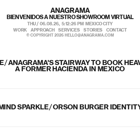
BIENVENIDOS A NUESTRO SHOWROOM VIRTUAL
THU / 06.08.26,
5:12:26 PM
MEXICO CITY
WORK
APPROACH
SERVICES
STORIES
CONTACT
© COPYRIGHT 2026
HELLO@ANAGRAMA.COM
E
/
ANAGRAMA'S STAIRWAY TO BOOK HEAV
A FORMER HACIENDA IN MEXICO
MIND SPARKLE
/
ORSON BURGER IDENTIT