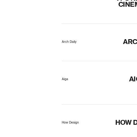
CINE
ARC
Arch Daily
A
Aiga
HOW D
How Design