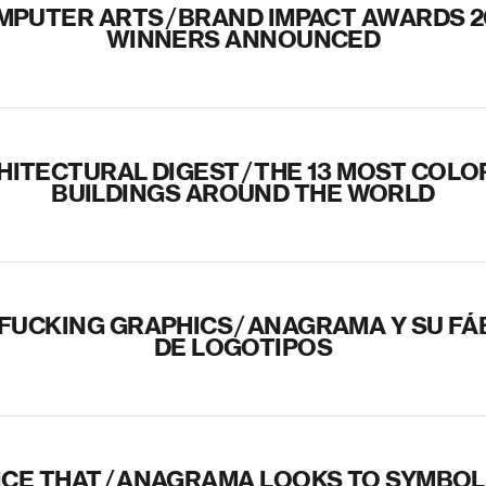
MPUTER ARTS
/
BRAND IMPACT AWARDS 2
WINNERS ANNOUNCED
HITECTURAL DIGEST
/
THE 13 MOST COLO
BUILDINGS AROUND THE WORLD
 FUCKING GRAPHICS
/
ANAGRAMA Y SU FÁ
DE LOGOTIPOS
NICE THAT
/
ANAGRAMA LOOKS TO SYMBOLI