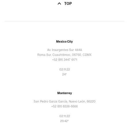
TOP
Mexico City
Av. Insurgentes Sur 444A
Roma Sur, Cuauhtémoc, 06760, CDMX
+52 (81) 3447 6171
02:11:23
24°
Monterrey
San Pedro Garza García, Nuevo León, 66220
+52 (81) 8336-6666
02:11:23
29.42°