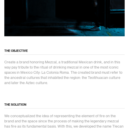
THE OBJECTIVE
Create a brand honoring Mezcal, a traditional Mexican drink, and in this
way pay tribute to the ritual of drinking mezcal in one of the most iconic
spaces in Mexico City: La Colonia Roma. The created brand must refer to
the ancestral cultures that inhabited the region: the Teotihuacan culture
and later the Aztec culture.
THE SOLUTION
We conceptualized the idea of representing the element of fire on the
brand and the space since the process of making the legendary mezcal
has fire as its fundamental basis. With this, we developed the name Tlecan