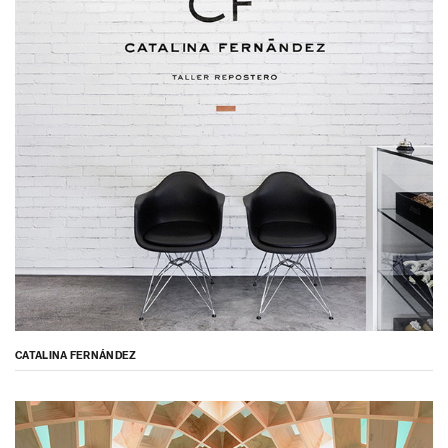
CATALINA FERNÁNDEZ