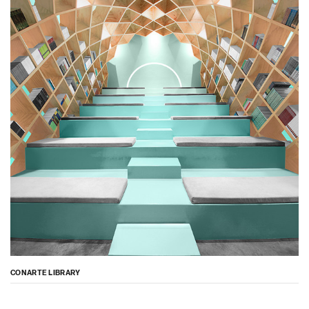
CONARTE LIBRARY