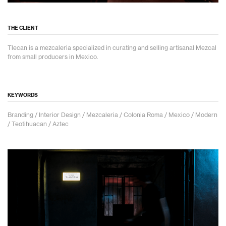
THE CLIENT
Tlecan is a mezcaleria specialized in curating and selling artisanal Mezcal
from small producers in Mexico.
KEYWORDS
Branding / Interior Design / Mezcaleria / Colonia Roma / Mexico / Modern
/ Teotihuacan / Aztec