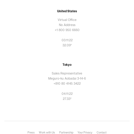
United States
Virtual Office
No Address
+1 800 950 6660
03:11:23
32.09°
Tokyo
Sales Representative
Meguro-ku Aobadai 3-14-6
+810 80 4145 3422
04:11:23
27.33°
Press
Work with Us
Partnership
Your Privacy
Contact