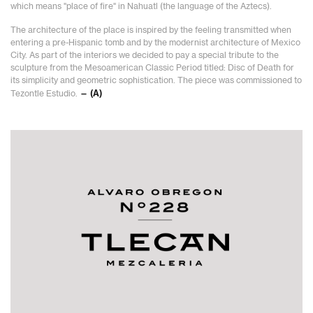
which means "place of fire" in Nahuatl (the language of the Aztecs).
The architecture of the place is inspired by the feeling transmitted when
entering a pre-Hispanic tomb and by the modernist architecture of Mexico
City. As part of the interiors we decided to pay a special tribute to the
sculpture from the Mesoamerican Classic Period titled: Disc of Death for
its simplicity and geometric sophistication. The piece was commissioned to
Tezontle Estudio.
— (A)