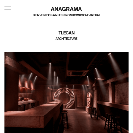
BIENVENIDOS A NUESTRO SHOWROOM VIRTUAL
TLECAN
ARCHITECTURE