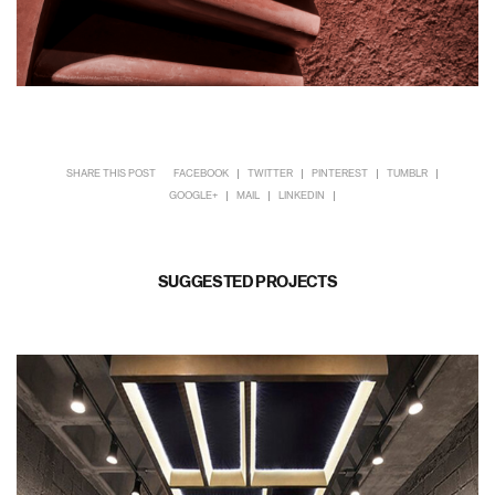
SHARE THIS POST
FACEBOOK
TWITTER
PINTEREST
TUMBLR
GOOGLE+
MAIL
LINKEDIN
SUGGESTED PROJECTS