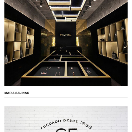
MARIA SALINAS