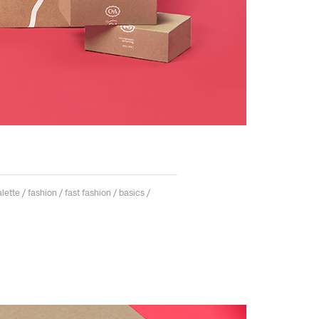
ette / fashion / fast fashion / basics /