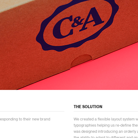
THE SOLUTION
responding to their new brand
We created a flexible layout system 
typographies helping us re-define the
was designed introducing an orderly
the ability to adapt to different and