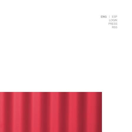
ENG
|
ESP
LOGIN
PRESS
RSS