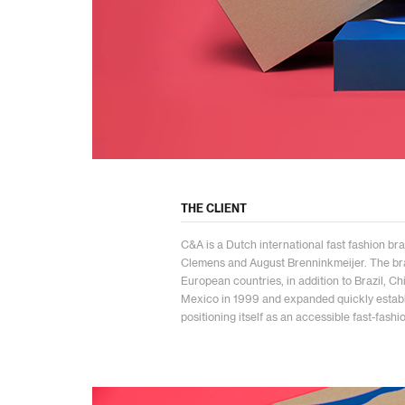
THE CLIENT
C&A is a Dutch international fast fashion bra
Clemens and August Brenninkmeijer. The br
European countries, in addition to Brazil, C
Mexico in 1999 and expanded quickly establi
positioning itself as an accessible fast-fashi