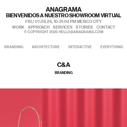
私たちのポートフォリオへようこそ
FRI / 07.08.26,
10:31:06 PM
MEXICO CITY
WORK
APPROACH
SERVICES
STORIES
CONTACT
© COPYRIGHT 2026
HELLO@ANAGRAMA.COM
BRANDING
ARCHITECTURE
INTERACTIVE
EVERYTHING
C&A
BRANDING