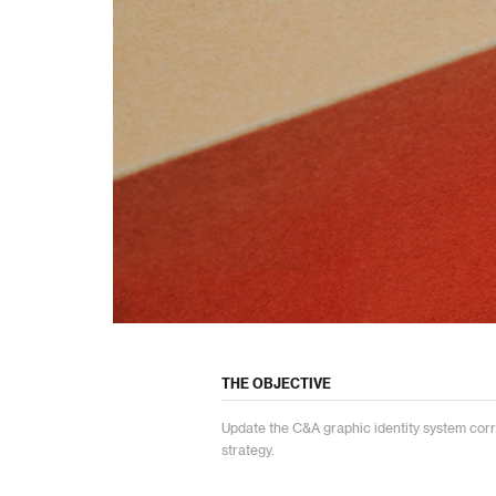
THE OBJECTIVE
Update the C&A graphic identity system cor
strategy.