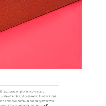
with patterns employing colors and
ir refreshed brand presence. A set of icons
 and cohesive communication system with
 growing C&A brand applications.
— (A)