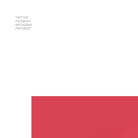
TWITTER
FACEBOOK
INSTAGRAM
PINTEREST