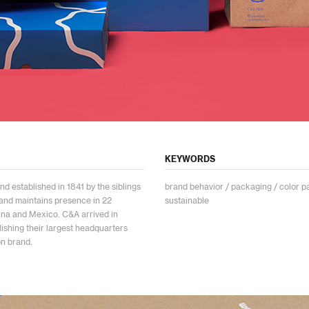
KEYWORDS
nd established in 1841 by the siblings
brand behavior / packaging / color pal
and maintains presence in 22
sustainable
hina and Mexico. C&A arrived in
shing their largest headquarters
on brand.