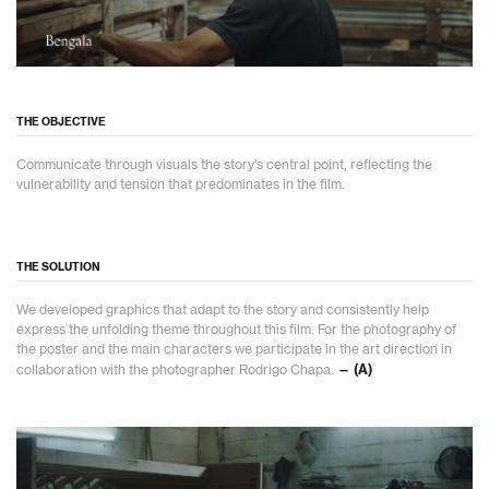
THE OBJECTIVE
Communicate through visuals the story's central point, reflecting the
vulnerability and tension that predominates in the film.
THE SOLUTION
We developed graphics that adapt to the story and consistently help
express the unfolding theme throughout this film. For the photography of
the poster and the main characters we participate in the art direction in
collaboration with the photographer Rodrigo Chapa.
— (A)