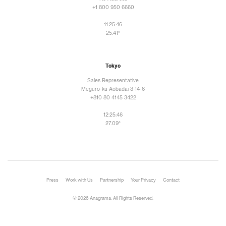
+1 800 950 6660
11:25:48
25.41°
Tokyo
Sales Representative
Meguro-ku Aobadai 3-14-6
+810 80 4145 3422
12:25:48
27.09°
Press
Work with Us
Partnership
Your Privacy
Contact
© 2026 Anagrama. All Rights Reserved.