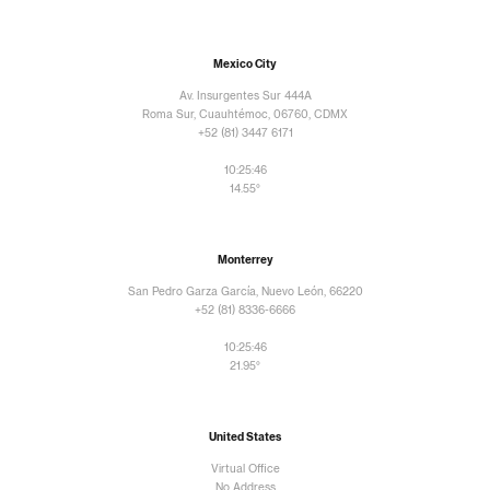
Mexico City
Av. Insurgentes Sur 444A
Roma Sur, Cuauhtémoc, 06760, CDMX
+52 (81) 3447 6171
10:25:48
14.55°
Monterrey
San Pedro Garza García, Nuevo León, 66220
+52 (81) 8336-6666
10:25:48
21.95°
United States
Virtual Office
No Address