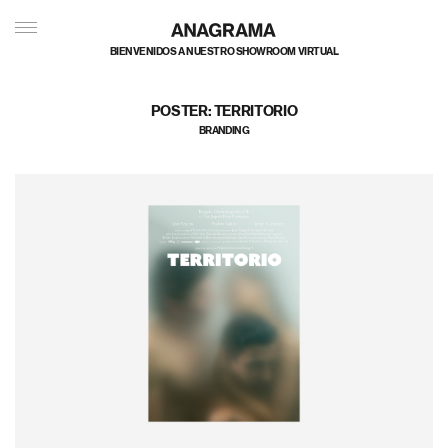
私たちのポートフォリオへようこそ
POSTER: TERRITORIO
BRANDING