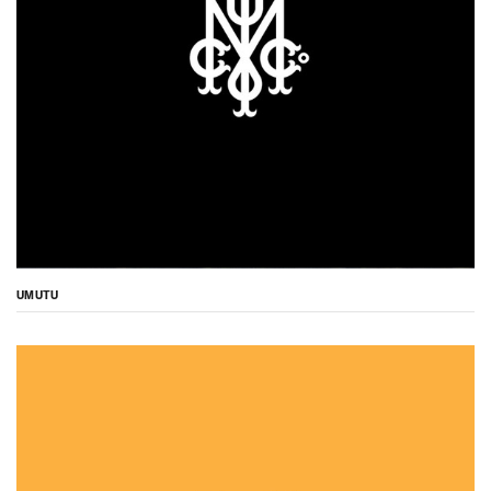
UMUTU