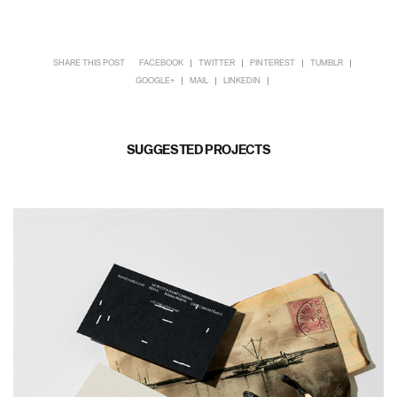
SHARE THIS POST
FACEBOOK
TWITTER
PINTEREST
TUMBLR
GOOGLE+
MAIL
LINKEDIN
SUGGESTED PROJECTS