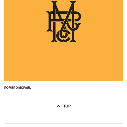
ROMERO MCPAUL
TOP