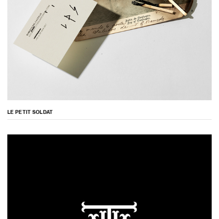
LE PETIT SOLDAT