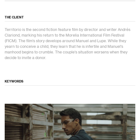
THE CLIENT
Territorio is the second fiction feature film by director and writer Andrés
Clariond, marking his return to the Morelia International Film Festival
(FICM). The film's story develops around Manuel and Lupe. While they
yearn to conceive a child, they learn that he is infertile and Manuel's
manhood begins to crumble. The couple's situation worsens when they
decide to invite a donor.
KEYWORDS