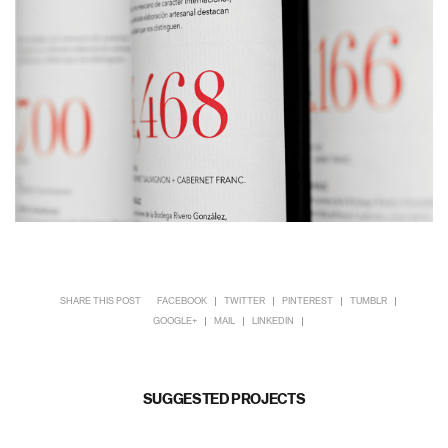
SHARE THIS POST
FACEBOOK
TWITTER
PINTEREST
TUMBLR
GOOGLE+
MAIL
LINKEDIN
SUGGESTED PROJECTS