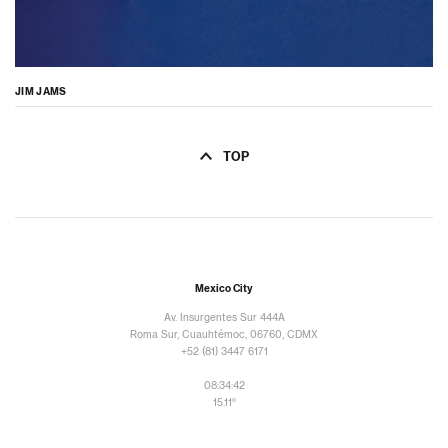
JIM JAMS
TOP
Mexico City
Av. Insurgentes Sur 444A
Roma Sur, Cuauhtémoc, 06760, CDMX
+52 (81) 3447 6171
08:34:43
15.11°