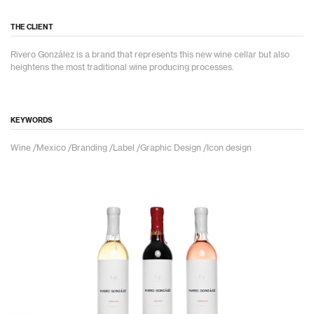
THE CLIENT
Rivero González is a brand that represents this new wine cellar but also
heightens the most traditional wine producing processes.
KEYWORDS
Wine /Mexico /Branding /Label /Graphic Design /Icon design