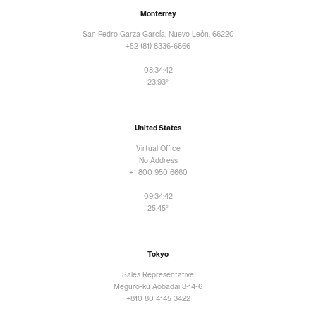
Monterrey
San Pedro Garza García, Nuevo León, 66220
+52 (81) 8336-6666
08:34:43
23.93°
United States
Virtual Office
No Address
+1 800 950 6660
09:34:43
25.45°
Tokyo
Sales Representative
Meguro-ku Aobadai 3-14-6
+810 80 4145 3422