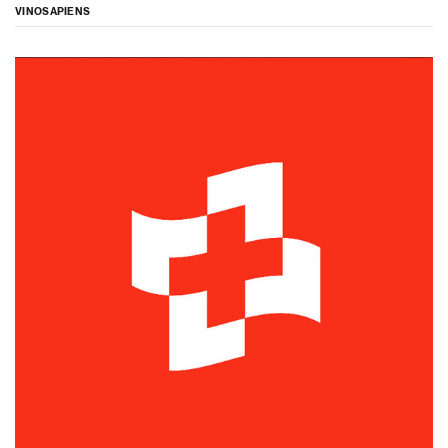
VINOSAPIENS