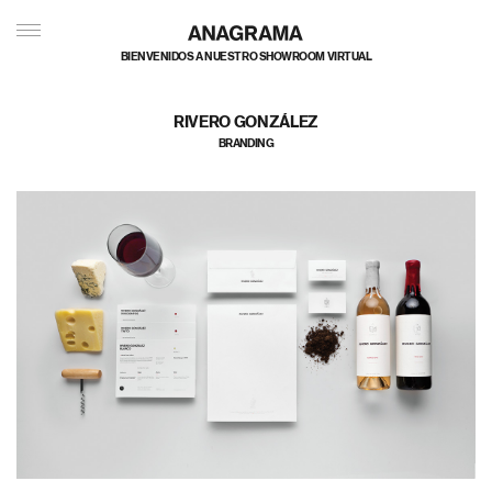
BIENVENIDOS A NUESTRO SHOWROOM VIRTUAL
RIVERO GONZÁLEZ
BRANDING