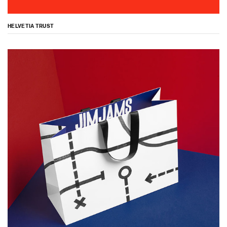
HELVETIA TRUST