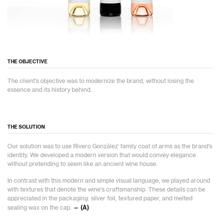
THE OBJECTIVE
The client's objective was to modernize the brand, without losing the
essence and its history behind.
THE SOLUTION
Our solution was to use Rivero González' family coat of arms as the brand's
identity. We developed a modern version that would convey elegance
without pretending to seem like an ancient wine house.
In contrast with this modern and simple visual language, we played around
with textures that denote the wine's craftsmanship. These details can be
appreciated in the packaging: silver foil, textured paper, and melted
sealing wax on the cap.
— (A)