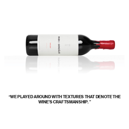
WE PLAYED AROUND WITH TEXTURES THAT DENOTE THE
WINE'S CRAFTSMANSHIP.