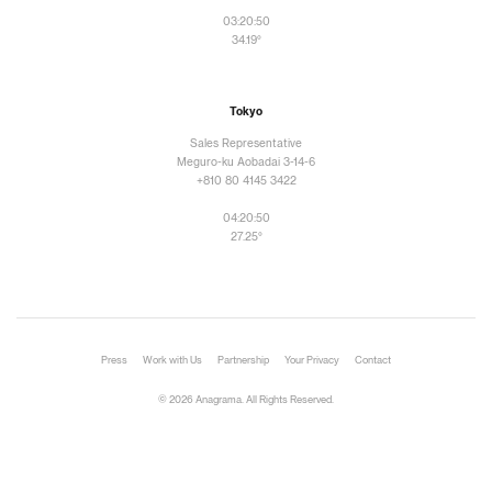
03:20:52
34.19°
Tokyo
Sales Representative
Meguro-ku Aobadai 3-14-6
+810 80 4145 3422
04:20:52
27.25°
Press
Work with Us
Partnership
Your Privacy
Contact
© 2026 Anagrama. All Rights Reserved.