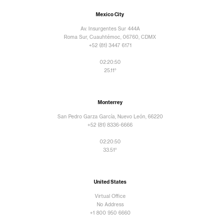
Mexico City
Av. Insurgentes Sur 444A
Roma Sur, Cuauhtémoc, 06760, CDMX
+52 (81) 3447 6171
02:20:52
25.11°
Monterrey
San Pedro Garza García, Nuevo León, 66220
+52 (81) 8336-6666
02:20:52
33.51°
United States
Virtual Office
No Address
+1 800 950 6660