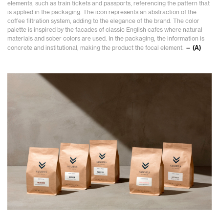
elements, such as train tickets and passports, referencing the pattern that
is applied in the packaging. The icon represents an abstraction of the
coffee filtration system, adding to the elegance of the brand. The color
palette is inspired by the facades of classic English cafes where natural
materials and sober colors are used. In the packaging, the information is
concrete and institutional, making the product the focal element.
— (A)