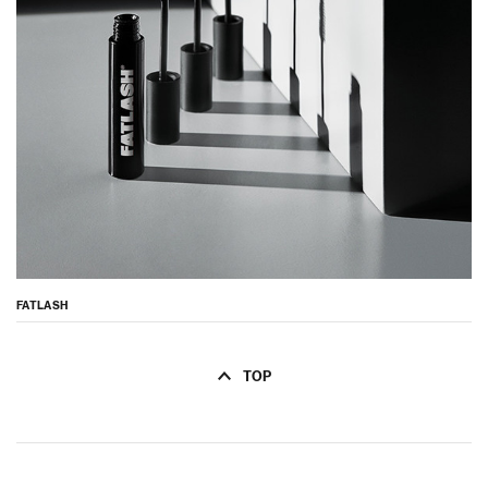
FATLASH
TOP