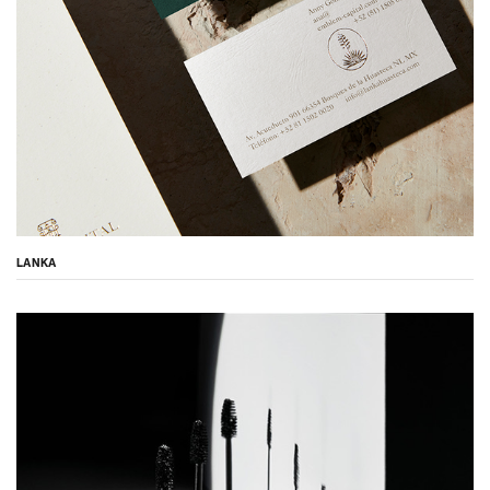
LANKA