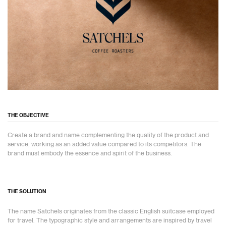
THE OBJECTIVE
Create a brand and name complementing the quality of the product and
service, working as an added value compared to its competitors. The
brand must embody the essence and spirit of the business.
THE SOLUTION
The name Satchels originates from the classic English suitcase employed
for travel. The typographic style and arrangements are inspired by travel