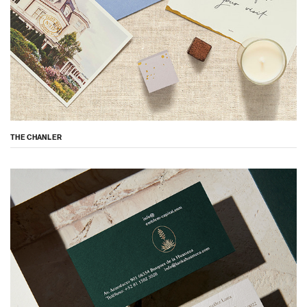
THE CHANLER