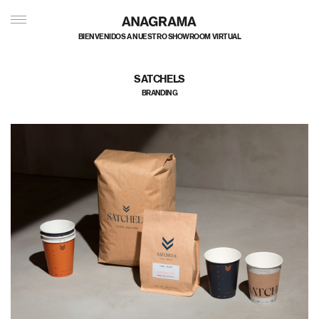
私たちのポートフォリオへようこそ
SATCHELS
BRANDING