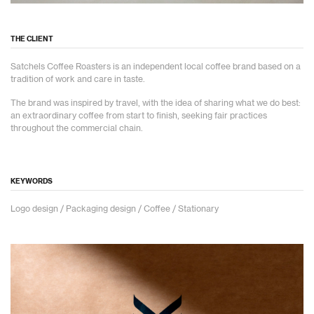
THE CLIENT
Satchels Coffee Roasters is an independent local coffee brand based on a
tradition of work and care in taste.
The brand was inspired by travel, with the idea of sharing what we do best:
an extraordinary coffee from start to finish, seeking fair practices
throughout the commercial chain.
KEYWORDS
Logo design / Packaging design / Coffee / Stationary