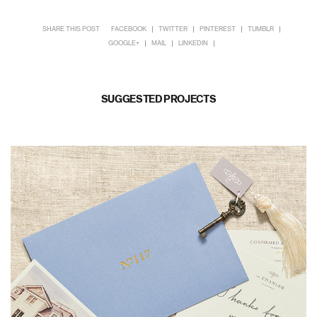
SHARE THIS POST
FACEBOOK
TWITTER
PINTEREST
TUMBLR
GOOGLE+
MAIL
LINKEDIN
SUGGESTED PROJECTS