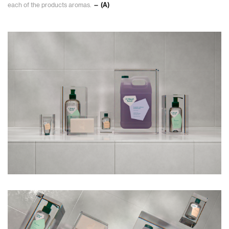
each of the products aromas.
— (A)