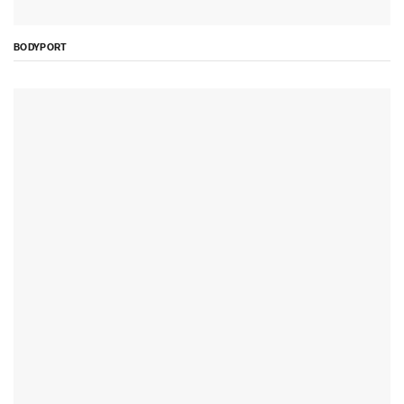
BODYPORT