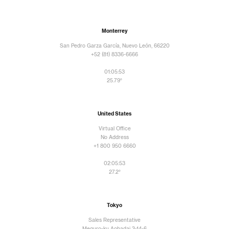
Monterrey
San Pedro Garza García, Nuevo León, 66220
+52 (81) 8336-6666
01:05:54
25.79°
United States
Virtual Office
No Address
+1 800 950 6660
02:05:54
27.2°
Tokyo
Sales Representative
Meguro-ku Aobadai 3-14-6