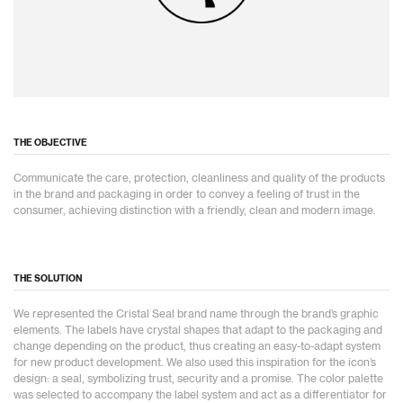
THE OBJECTIVE
Communicate the care, protection, cleanliness and quality of the products
in the brand and packaging in order to convey a feeling of trust in the
consumer, achieving distinction with a friendly, clean and modern image.
THE SOLUTION
We represented the Cristal Seal brand name through the brand’s graphic
elements. The labels have crystal shapes that adapt to the packaging and
change depending on the product, thus creating an easy-to-adapt system
for new product development. We also used this inspiration for the icon’s
design: a seal, symbolizing trust, security and a promise. The color palette
was selected to accompany the label system and act as a differentiator for