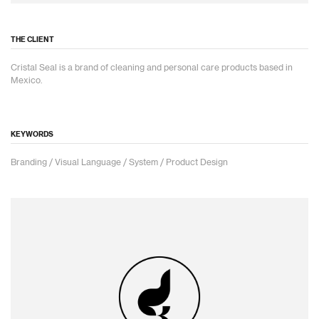
THE CLIENT
Cristal Seal is a brand of cleaning and personal care products based in
Mexico.
KEYWORDS
Branding / Visual Language / System / Product Design