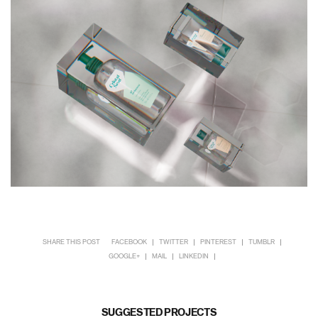
SHARE THIS POST
FACEBOOK
TWITTER
PINTEREST
TUMBLR
GOOGLE+
MAIL
LINKEDIN
SUGGESTED PROJECTS