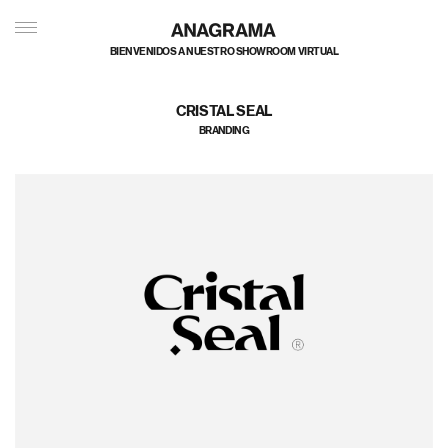
BIENVENIDOS A NUESTRO SHOWROOM VIRTUAL
CRISTAL SEAL
BRANDING