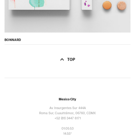
BONNARD
TOP
Mexico City
Av. Insurgentes Sur 444A
Roma Sur, Cuauhtémoc, 06760, CDMX
+52 (81) 3447 6171
01:05:54
14.55°