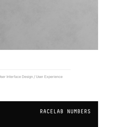
User Interface Design / User Experience