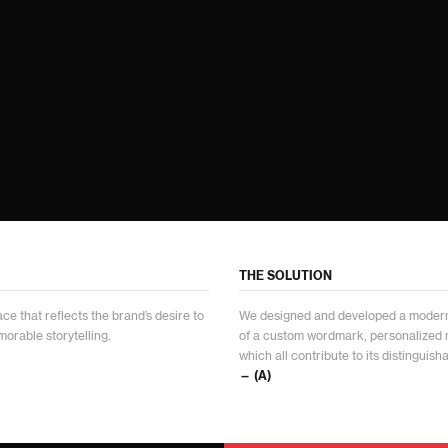
THE SOLUTION
ce that reflects the brand’s desire to
We designed and developed a modern 
orable storytelling.
of a custom wordmark, personalized
which all contribute to its distinguish
— (A)