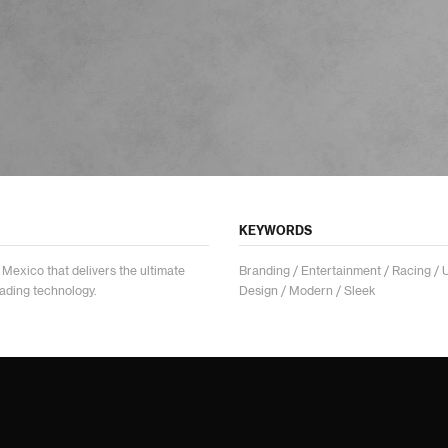
KEYWORDS
Mexico that delivers the ultimate
Branding / Entertainment / Racing / 
eading technology.
Design / Modern / Sleek