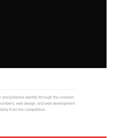
and polished identity through the creation
 numbers, web design, and web development
ability from the competition.