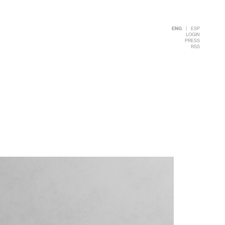
ENG
|
ESP
LOGIN
PRESS
RSS