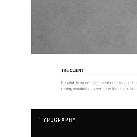
THE CLIENT
Racelab is an entertainment center based in 
racing simulation experience thanks to its l