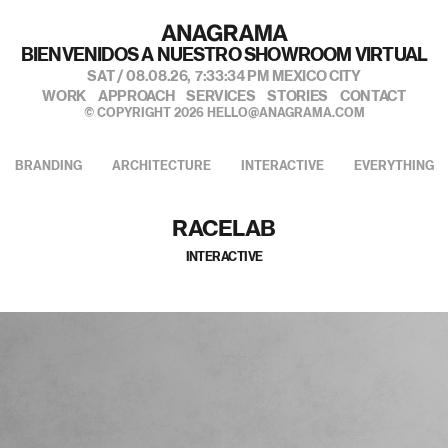
BIENVENIDOS A NUESTRO SHOWROOM VIRTUAL
SAT / 08.08.26,
7:33:35 PM
MEXICO CITY
WORK
APPROACH
SERVICES
STORIES
CONTACT
© COPYRIGHT 2026
HELLO@ANAGRAMA.COM
BRANDING
ARCHITECTURE
INTERACTIVE
EVERYTHING
RACELAB
INTERACTIVE