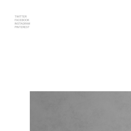
TWITTER
FACEBOOK
INSTAGRAM
PINTEREST