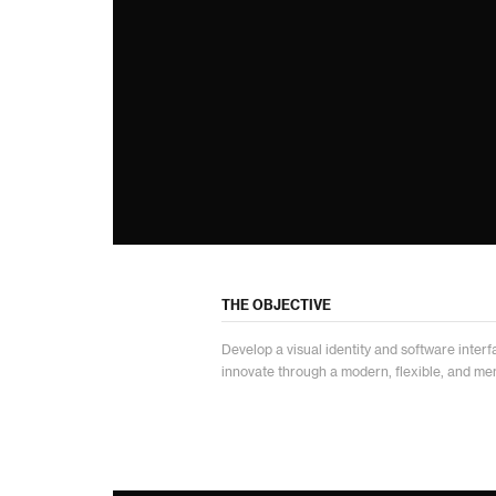
THE OBJECTIVE
Develop a visual identity and software interfa
innovate through a modern, flexible, and mem