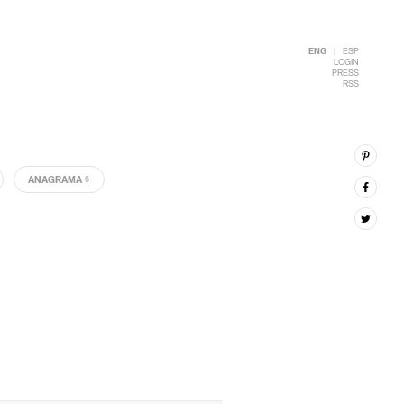
ENG
|
ESP
LOGIN
PRESS
RSS
ANAGRAMA
6