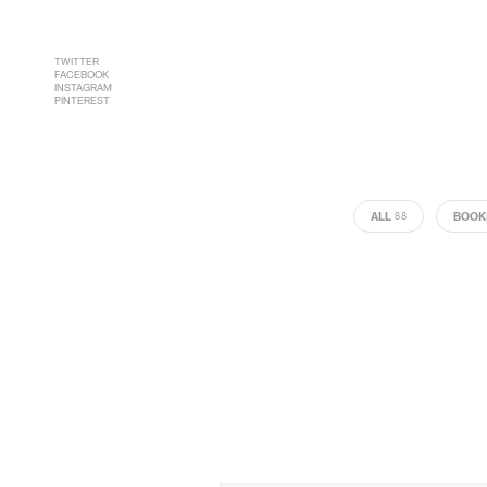
TWITTER
FACEBOOK
INSTAGRAM
PINTEREST
ALL
BOOK
88