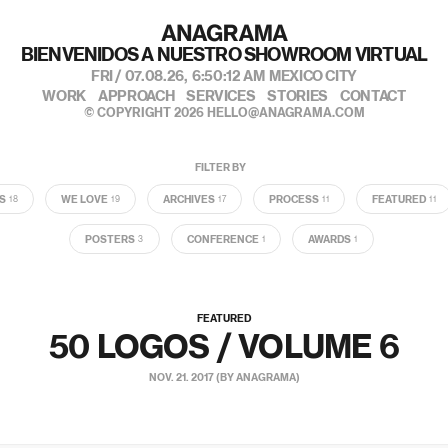
BIENVENIDOS A NUESTRO SHOWROOM VIRTUAL
FRI / 07.08.26,
6:50:13 AM
MEXICO CITY
WORK
APPROACH
SERVICES
STORIES
CONTACT
© COPYRIGHT 2026
HELLO@ANAGRAMA.COM
FILTER BY
S
WE LOVE
ARCHIVES
PROCESS
FEATURED
18
19
17
11
11
POSTERS
CONFERENCE
AWARDS
3
1
1
FEATURED
50 LOGOS / VOLUME 6
NOV. 21. 2017 (BY ANAGRAMA)