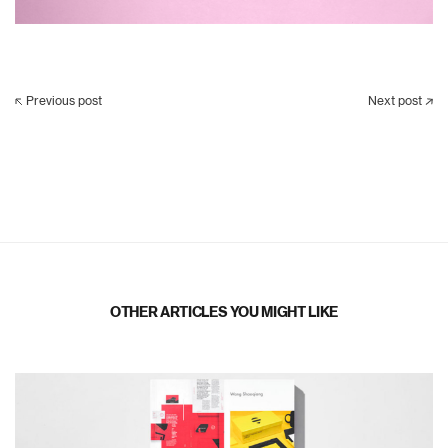
Previous post
Next post
OTHER ARTICLES YOU MIGHT LIKE