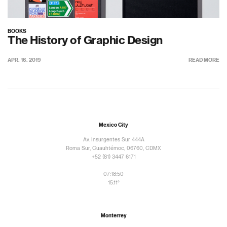
BOOKS
The History of Graphic Design
APR. 16. 2019
READ MORE
Mexico City
Av. Insurgentes Sur 444A
Roma Sur, Cuauhtémoc, 06760, CDMX
+52 (81) 3447 6171
07:18:50
15.11°
Monterrey