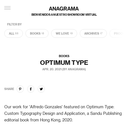
BIENVENIDOS A NUESTRO SHOWROOM VIRTUAL
FILTER BY
ALL
BOOKS
WE LOVE
ARCHIVES
PROCES
88
18
19
17
BOOKS
OPTIMUM TYPE
APR. 20. 2021 (BY ANAGRAMA)
SHARE
Our work for 'Alfredo Gonzales' featured on Optimum Type:
Custom Typography Design and Application, a Sandu Publishing
editorial book from Hong Kong, 2020.