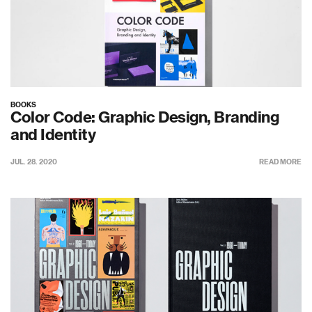
BOOKS
Color Code: Graphic Design, Branding
and Identity
JUL. 28. 2020
READ MORE