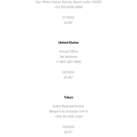
San Pedro Garza García, Nuevo León, 66220
+52 (81) 8336-6666
07:18:50
23.93°
United States
Virtual Office
No Address
+1 800 950 6660
08:18:50
25.45°
Tokyo
Sales Representative
Meguro-ku Aobadai 3-14-6
+810 80 4145 3422
09:18:50
29.37°