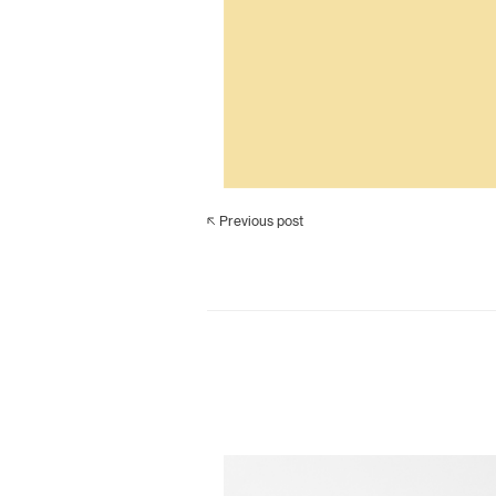
Previous post