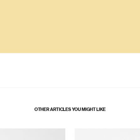
OTHER ARTICLES YOU MIGHT LIKE