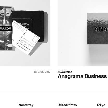
DEC. 05. 2017
ANAGRAMA
Anagrama Business
Monterrey
United States
Tokyo