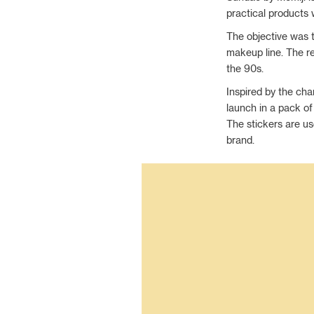
practical products 
The objective was 
makeup line. The r
the 90s.
Inspired by the cha
launch in a pack of
The stickers are us
brand.