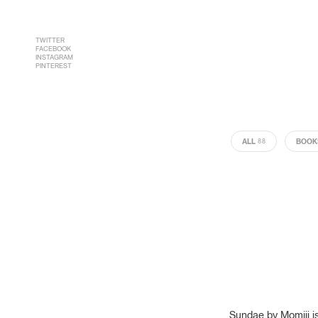
TWITTER
FACEBOOK
INSTAGRAM
PINTEREST
ALL
BOOK
88
Sundae by Momiji is