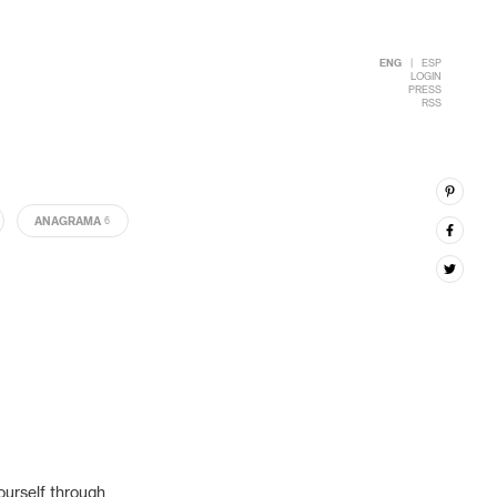
ENG
|
ESP
LOGIN
PRESS
RSS
ANAGRAMA
6
ourself through