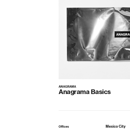
ANAGRAMA
Anagrama Basics
Mexico City
Offices