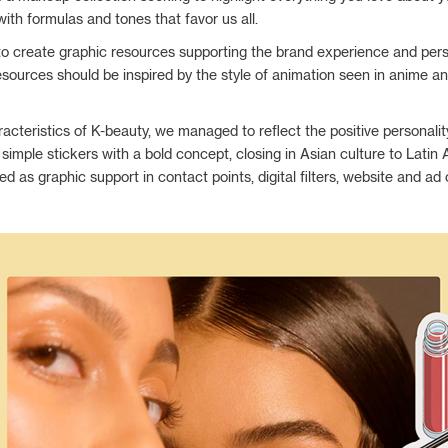
with formulas and tones that favor us all.
to create graphic resources supporting the brand experience and perso
esources should be inspired by the style of animation seen in anime a
racteristics of K-beauty, we managed to reflect the positive personalit
 simple stickers with a bold concept, closing in Asian culture to Latin
ed as graphic support in contact points, digital filters, website and a