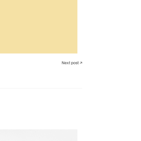
Next post