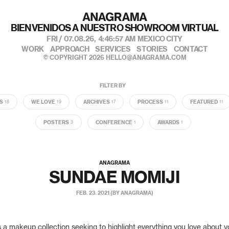
BIENVENIDOS A NUESTRO SHOWROOM VIRTUAL
FRI / 07.08.26,
4:46:58 AM
MEXICO CITY
WORK
APPROACH
SERVICES
STORIES
CONTACT
© COPYRIGHT 2026
HELLO@ANAGRAMA.COM
FILTER BY
S
WE LOVE
ARCHIVES
PROCESS
FEATURED
18
19
17
11
11
POSTERS
CONFERENCE
AWARDS
3
1
1
ANAGRAMA
SUNDAE MOMIJI
FEB. 23. 2021 (BY ANAGRAMA)
 a makeup collection seeking to highlight everything you love about y