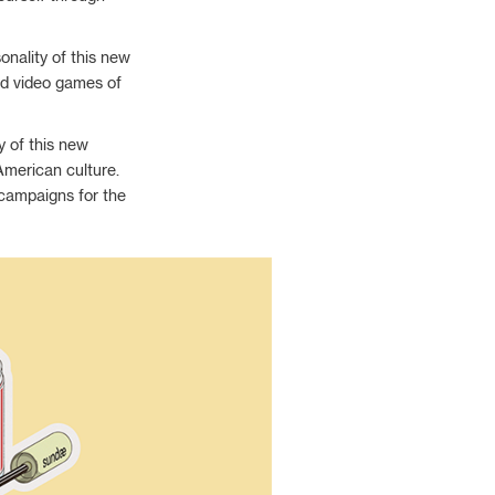
nality of this new
nd video games of
y of this new
 American culture.
d campaigns for the