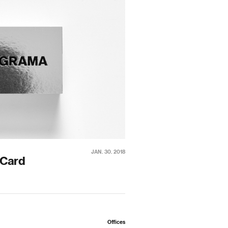
JAN. 30. 2018
 Card
Offices