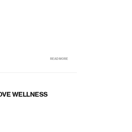
READ MORE
OVE WELLNESS