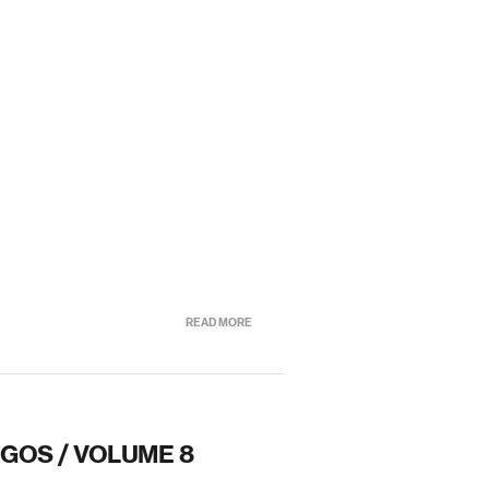
READ MORE
OGOS / VOLUME 8