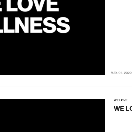
MAY. 04. 2020
WE LOVE
WE L