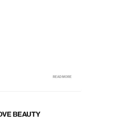
READ MORE
OVE BEAUTY