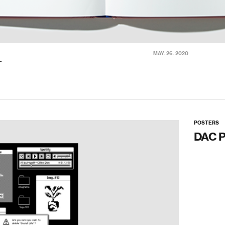
MAY. 26. 2020
T
POSTERS
DAC 