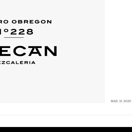
MAR. 31. 2020