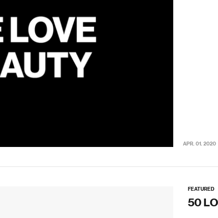
APR. 01. 2020
FEATURED
50 L