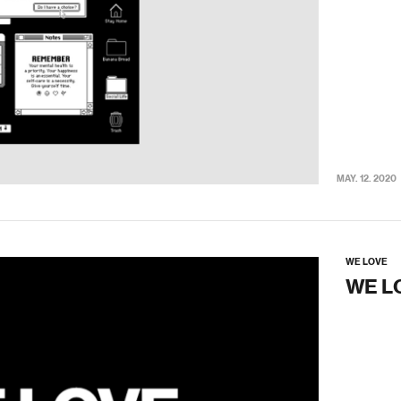
MAY. 12. 2020
WE LOVE
WE L