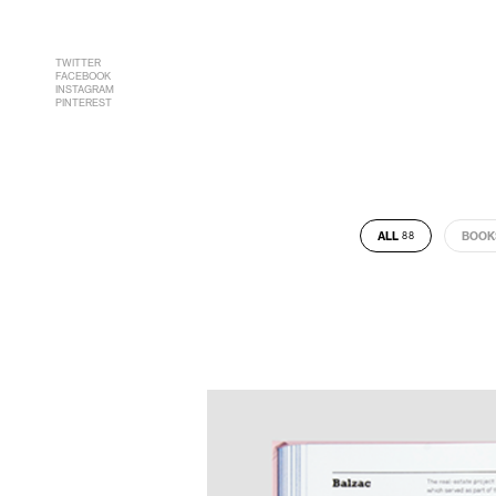
TWITTER
FACEBOOK
INSTAGRAM
PINTEREST
ALL
BOOK
88