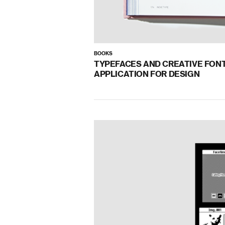
BOOKS
TYPEFACES AND CREATIVE FON
APPLICATION FOR DESIGN