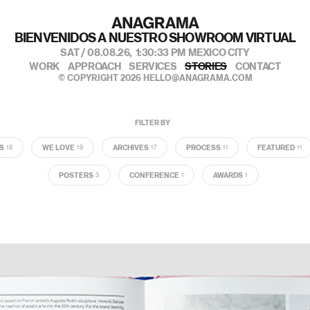
BIENVENIDOS A NUESTRO SHOWROOM VIRTUAL
SAT / 08.08.26,
1:30:34 PM
MEXICO CITY
WORK
APPROACH
SERVICES
STORIES
CONTACT
© COPYRIGHT 2026
HELLO@ANAGRAMA.COM
FILTER BY
S
WE LOVE
ARCHIVES
PROCESS
FEATURED
18
19
17
11
11
POSTERS
CONFERENCE
AWARDS
3
1
1