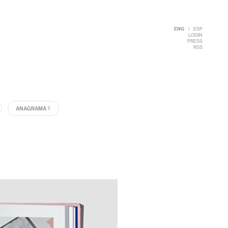
ENG
|
ESP
LOGIN
PRESS
RSS
ANAGRAMA
6