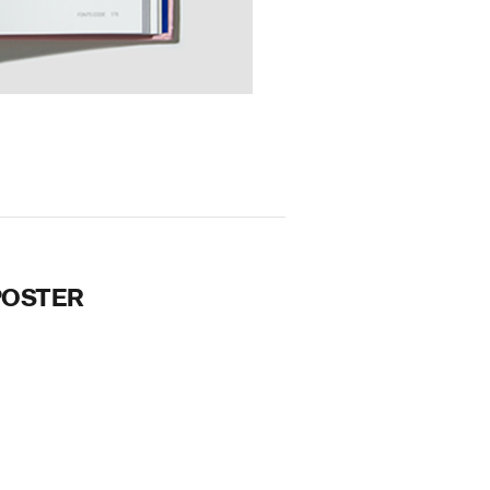
POSTER