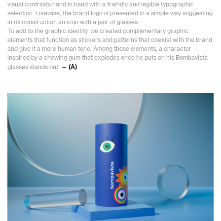
visual contrasts hand in hand with a friendly and legible typographic
selection. Likewise, the brand logo is presented in a simple way suggesting
in its construction an icon with a pair of glasses.
To add to the graphic identity, we created complementary graphic
elements that function as stickers and patterns that coexist with the brand
and give it a more human tone. Among these elements, a character
inspired by a chewing gum that explodes once he puts on his Bombavista
glasses stands out.
— (A)