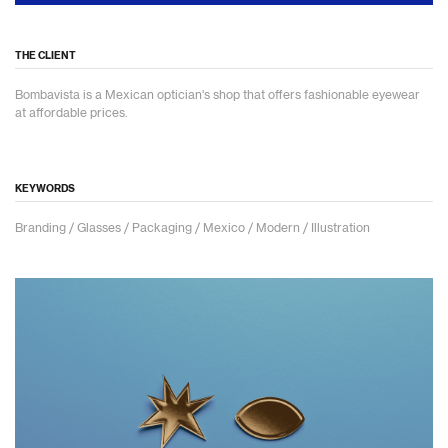
THE CLIENT
Bombavista is a Mexican optician's shop that offers fashionable eyewear
at affordable prices.
KEYWORDS
Branding / Glasses / Packaging / Mexico / Modern / Illustration