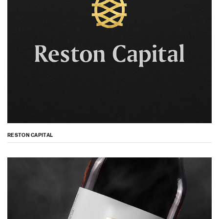
RESTON CAPITAL