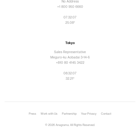
No Address
+1 800 950 6660
07:32:09
25.08°
Tokyo
Sales Representative
Meguro-ku Aobadai 3-14-6
+810 80 4145 3422
08:32:09
32.21°
Press
Work with Us
Partnership
Your Privacy
Contact
© 2026 Anagrama. All Rights Reserved.