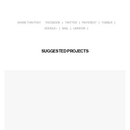
SHARE THIS POST
FACEBOOK
TWITTER
PINTEREST
TUMBLR
GOOGLE+
MAIL
LINKEDIN
SUGGESTED PROJECTS