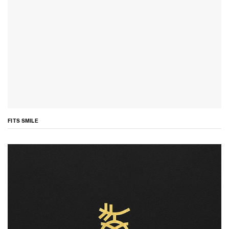
FITS SMILE