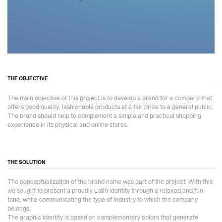
THE OBJECTIVE
The main objective of this project is to develop a brand for a company that
offers good quality, fashionable products at a fair price to a general public.
The brand should help to complement a simple and practical shopping
experience in its physical and online stores.
THE SOLUTION
The conceptualization of the brand name was part of the project. With this
we sought to present a proudly Latin identity through a relaxed and fun
tone, while communicating the type of industry to which the company
belongs.
The graphic identity is based on complementary colors that generate