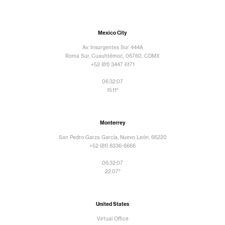
Mexico City
Av. Insurgentes Sur 444A
Roma Sur, Cuauhtémoc, 06760, CDMX
+52 (81) 3447 6171
06:32:09
15.11°
Monterrey
San Pedro Garza García, Nuevo León, 66220
+52 (81) 8336-6666
06:32:09
22.07°
United States
Virtual Office