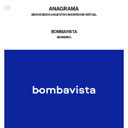
私たちのポートフォリオへようこそ
BOMBAVISTA
BRANDING