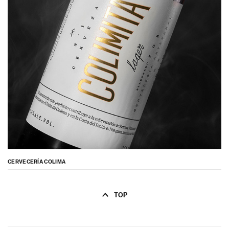
CERVECERÍA COLIMA
TOP