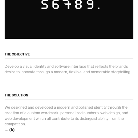
THE OBJECTIVE
Develop a visual identity and software interface that reflects the brand’s
desire to innovate through a modern, flexible, and memorable storytelling.
THE SOLUTION
We designed and developed a modern and polished identity through the
creation of a custom wordmark, personalized numbers, web design, and
web development which all contribute to its distinguishability from the
competition.
— (A)