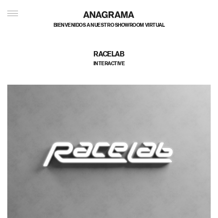
BIENVENIDOS A NUESTRO SHOWROOM VIRTUAL
RACELAB
INTERACTIVE