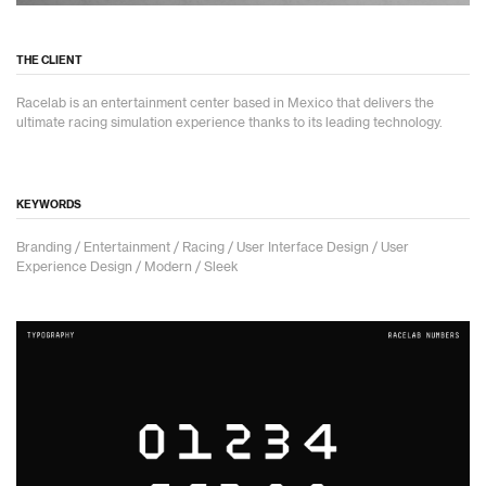
THE CLIENT
Racelab is an entertainment center based in Mexico that delivers the
ultimate racing simulation experience thanks to its leading technology.
KEYWORDS
Branding / Entertainment / Racing / User Interface Design / User
Experience Design / Modern / Sleek