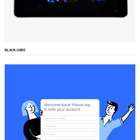
BLACK CUBE