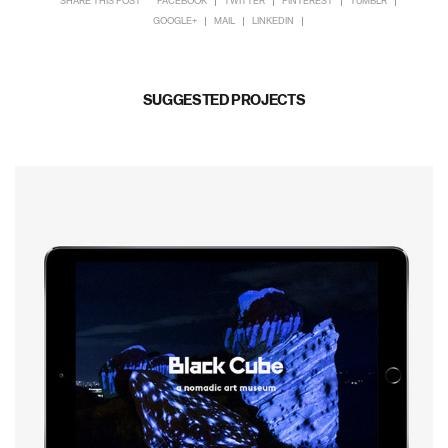
SHARE THIS POST
FACEBOOK
TWITTER
PINTEREST
TUMBLR
GOOGLE+
MAIL
LINKEDIN
SUGGESTED PROJECTS