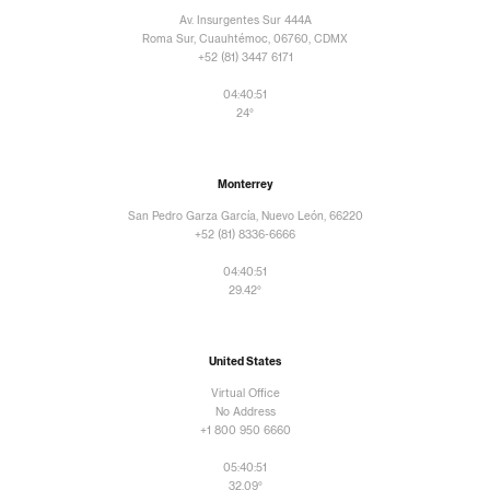
Av. Insurgentes Sur 444A
Roma Sur, Cuauhtémoc, 06760, CDMX
+52 (81) 3447 6171
04:40:51
24°
Monterrey
San Pedro Garza García, Nuevo León, 66220
+52 (81) 8336-6666
04:40:51
29.42°
United States
Virtual Office
No Address
+1 800 950 6660
05:40:51
32.09°