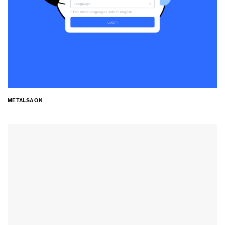
METALSA ON