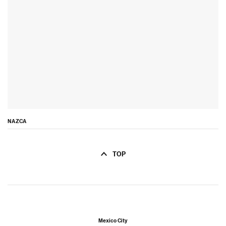
NAZCA
TOP
Mexico City